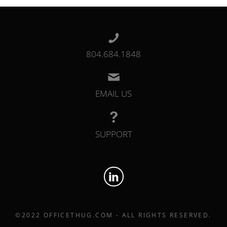
804.684.1848
EMAIL US
SUPPORT
©2022 OFFICETHUG.COM - ALL RIGHTS RESERVED.